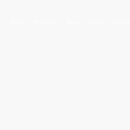
e
About
What we do
Blogs
Gallery
Latest 