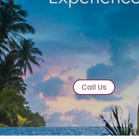
Call Us