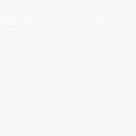
Designs
Testimonials
Contact
Pay Now