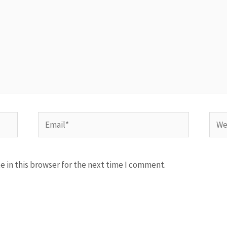
Email*
Webs
 in this browser for the next time I comment.