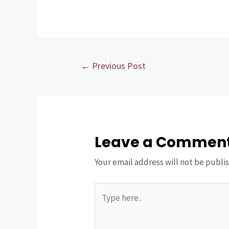
Post
←
Previous Post
navigation
Leave a Commen
Your email address will not be publi
Type
here..