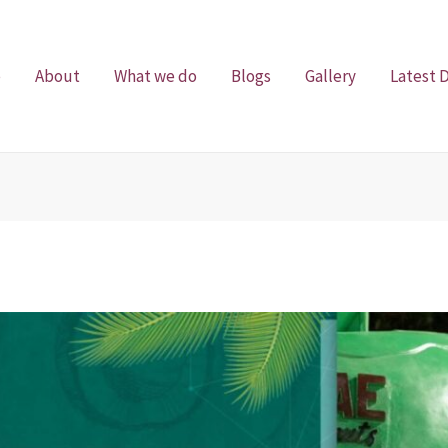
e
About
What we do
Blogs
Gallery
Latest 