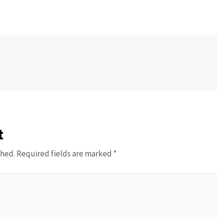
t
shed.
Required fields are marked
*