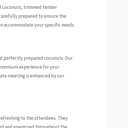
ved coconuts, trimmed tender
 carefully prepared to ensure the
can accommodate your specific needs.
and perfectly prepared coconuts. Our
a premium experience for your
orate meeting is enhanced by our
efreshing to the attendees. They
ted and energized throughout the