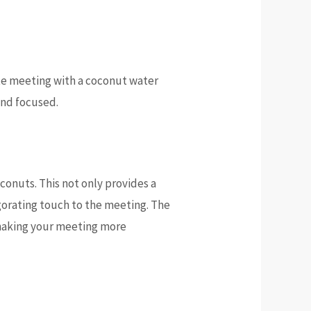
ate meeting with a coconut water
and focused.
conuts. This not only provides a
igorating touch to the meeting. The
 making your meeting more