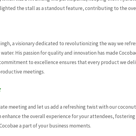
ighted the stall as a standout feature, contributing to the over
ngh, a visionary dedicated to revolutionizing the way we refre
water. His passion for quality and innovation has made Cocoba
’s commitment to excellence ensures that every product we del
productive meetings.
g
te meeting and let us add a refreshing twist with our coconut w
 enhance the overall experience for your attendees, fosteri
 Cocobae a part of your business moments.