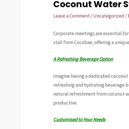
Coconut Water St
Leave a Comment
/
Uncategorized
/
Corporate meetings are essential fo
stall from Cocobae, offering a uniq
A Refreshing Beverage Option
Imagine having a dedicated coconut w
refreshing and hydrating beverage bu
natural refreshment from coconut w
productive.
Customised to Your Needs