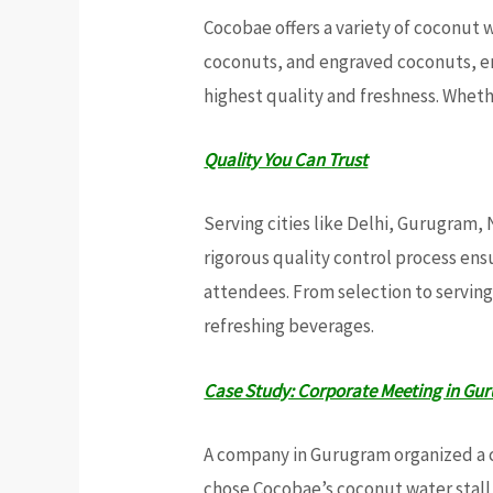
Cocobae offers a variety of coconut
coconuts, and engraved coconuts, ens
highest quality and freshness. Whet
Quality You Can Trust
Serving cities like Delhi, Gurugram,
rigorous quality control process en
attendees. From selection to serving
refreshing beverages.
Case Study: Corporate Meeting in Gu
A company in Gurugram organized a 
chose Cocobae’s coconut water stall