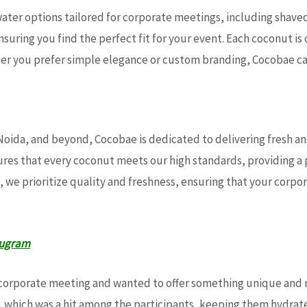
 water options tailored for corporate meetings, including sha
uring you find the perfect fit for your event. Each coconut is
her you prefer simple elegance or custom branding, Cocobae 
 Noida, and beyond, Cocobae is dedicated to delivering fresh 
sures that every coconut meets our high standards, providing 
, we prioritize quality and freshness, ensuring that your corp
rugram
corporate meeting and wanted to offer something unique and r
, which was a hit among the participants, keeping them hydra