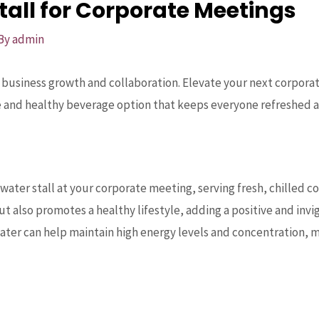
all for Corporate Meetings
 By
admin
r business growth and collaboration. Elevate your next corpor
ue and healthy beverage option that keeps everyone refreshed 
ater stall at your corporate meeting, serving fresh, chilled co
t also promotes a healthy lifestyle, adding a positive and inv
ater can help maintain high energy levels and concentration,