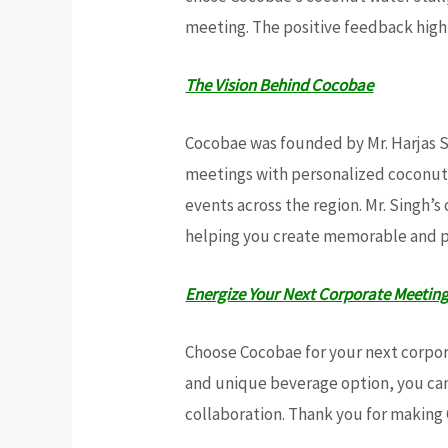
meeting. The positive feedback highl
The Vision Behind Cocobae
Cocobae was founded by Mr. Harjas Si
meetings with personalized coconut 
events across the region. Mr. Singh
helping you create memorable and 
Energize Your Next Corporate Meetin
Choose Cocobae for your next corpora
and unique beverage option, you can
collaboration. Thank you for making