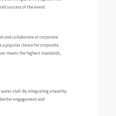
all success of the event.
sh and collaborate at corporate
e a popular choice for corporate
iver meets the highest standards,
ater stall. By integrating a healthy
ng better engagement and