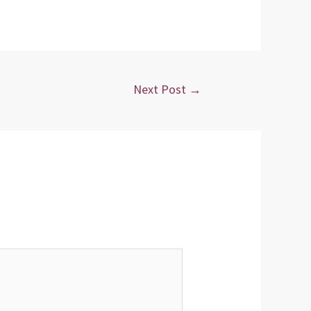
Next Post
→