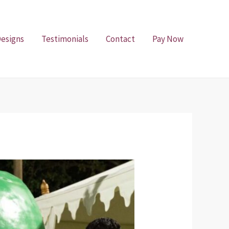
Designs
Testimonials
Contact
Pay Now