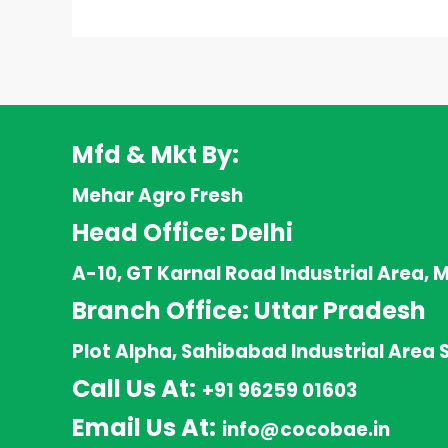
Mfd & Mkt By:
Mehar Agro Fresh
Head Office: Delhi
A-10, GT Karnal Road Industrial Area, 
Branch Office: Uttar Pradesh
Plot Alpha, Sahibabad Industrial Area 
Call Us At:
+91 96259 01603
Email Us At:
info@cocobae.in