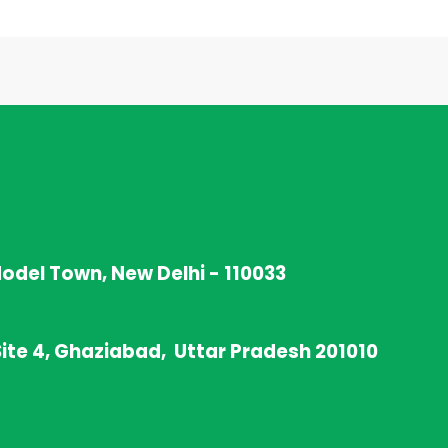
Model Town, New Delhi - 110033
Site 4, Ghaziabad, Uttar Pradesh 201010