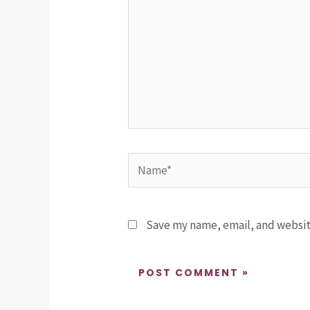
Name*
Save my name, email, and website