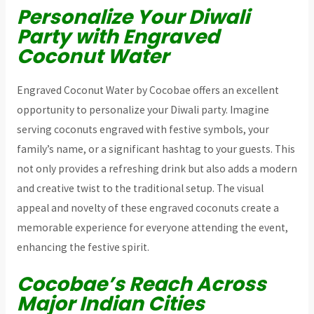
Personalize Your Diwali
Party with Engraved
Coconut Water
Engraved Coconut Water by Cocobae offers an excellent
opportunity to personalize your Diwali party. Imagine
serving coconuts engraved with festive symbols, your
family’s name, or a significant hashtag to your guests. This
not only provides a refreshing drink but also adds a modern
and creative twist to the traditional setup. The visual
appeal and novelty of these engraved coconuts create a
memorable experience for everyone attending the event,
enhancing the festive spirit.
Cocobae’s Reach Across
Major Indian Cities