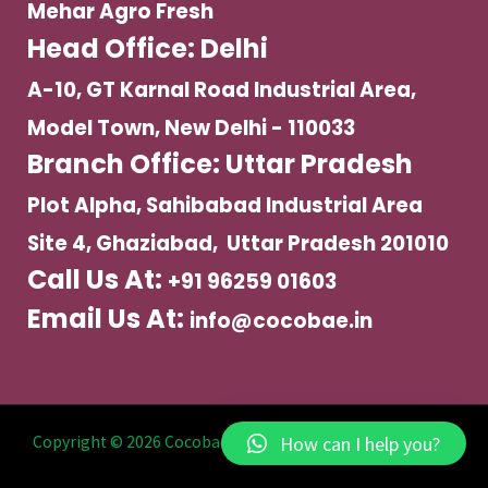
Mehar Agro Fresh
Head Office: Delhi
A-10, GT Karnal Road Industrial Area,
Model Town, New Delhi - 110033
Branch Office: Uttar Pradesh
Plot Alpha, Sahibabad Industrial Area
Site 4, Ghaziabad, Uttar Pradesh 201010
Call Us At:
+91 96259 01603
Email Us At:
info@cocobae.in
How can I help you?
Copyright © 2026 Cocobae | Powered by Mehar Agro Fresh