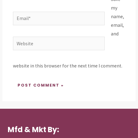
my
Email*
name,
email,
and
Website
website in this browser for the next time I comment.
Mfd & Mkt By: