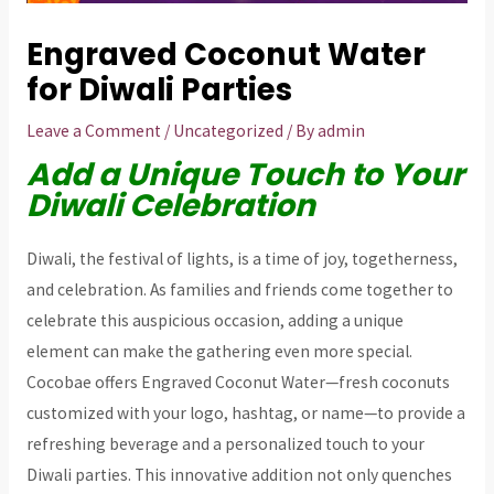
Engraved Coconut Water
for Diwali Parties
Leave a Comment
/
Uncategorized
/ By
admin
Add a Unique Touch to Your
Diwali Celebration
Diwali, the festival of lights, is a time of joy, togetherness,
and celebration. As families and friends come together to
celebrate this auspicious occasion, adding a unique
element can make the gathering even more special.
Cocobae offers Engraved Coconut Water—fresh coconuts
customized with your logo, hashtag, or name—to provide a
refreshing beverage and a personalized touch to your
Diwali parties. This innovative addition not only quenches