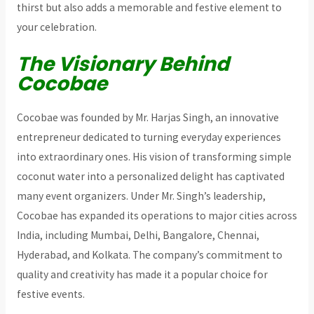
thirst but also adds a memorable and festive element to
your celebration.
The Visionary Behind
Cocobae
Cocobae was founded by Mr. Harjas Singh, an innovative
entrepreneur dedicated to turning everyday experiences
into extraordinary ones. His vision of transforming simple
coconut water into a personalized delight has captivated
many event organizers. Under Mr. Singh’s leadership,
Cocobae has expanded its operations to major cities across
India, including Mumbai, Delhi, Bangalore, Chennai,
Hyderabad, and Kolkata. The company’s commitment to
quality and creativity has made it a popular choice for
festive events.