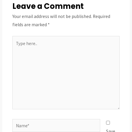
Leave a Comment
Your email address will not be published.
Required
fields are marked
*
Type
here..
Name*
Save