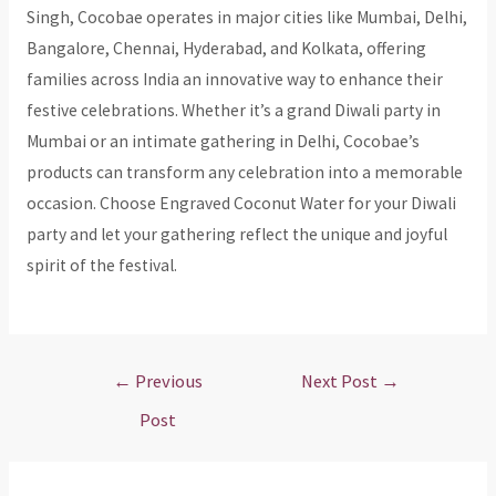
Singh, Cocobae operates in major cities like Mumbai, Delhi,
Bangalore, Chennai, Hyderabad, and Kolkata, offering
families across India an innovative way to enhance their
festive celebrations. Whether it’s a grand Diwali party in
Mumbai or an intimate gathering in Delhi, Cocobae’s
products can transform any celebration into a memorable
occasion. Choose Engraved Coconut Water for your Diwali
party and let your gathering reflect the unique and joyful
spirit of the festival.
Post
←
Previous
Next Post
→
navigation
Post