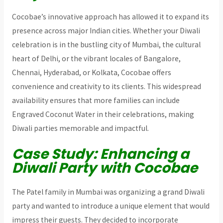
Cocobae’s innovative approach has allowed it to expand its
presence across major Indian cities. Whether your Diwali
celebration is in the bustling city of Mumbai, the cultural
heart of Delhi, or the vibrant locales of Bangalore,
Chennai, Hyderabad, or Kolkata, Cocobae offers
convenience and creativity to its clients. This widespread
availability ensures that more families can include
Engraved Coconut Water in their celebrations, making
Diwali parties memorable and impactful.
Case Study: Enhancing a
Diwali Party with Cocobae
The Patel family in Mumbai was organizing a grand Diwali
party and wanted to introduce a unique element that would
impress their guests. They decided to incorporate