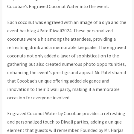
Cocobae’s Engraved Coconut Water into the event.
Each coconut was engraved with an image of a diya and the
event hashtag #PatelDiwali2024. These personalized
coconuts were a hit among the attendees, providing a
refreshing drink and a memorable keepsake. The engraved
coconuts not only added a layer of sophistication to the
gathering but also created numerous photo opportunities,
enhancing the event’s prestige and appeal. Mr. Patel shared
that Cocobae’s unique offering added elegance and
innovation to their Diwali party, making it a memorable
occasion for everyone involved.
Engraved Coconut Water by Cocobae provides a refreshing
and personalized touch to Diwali parties, adding a unique
element that guests will remember. Founded by Mr. Harjas