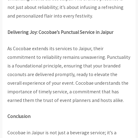
not just about reliability; it’s about infusing a refreshing
and personalized flair into every festivity.
Delivering Joy: Cocobae’s Punctual Service in Jaipur
As Cocobae extends its services to Jaipur, their
commitment to reliability remains unwavering. Punctuality
is a foundational principle, ensuring that your branded
coconuts are delivered promptly, ready to elevate the
overall experience of your event. Cocobae understands the
importance of timely service, a commitment that has
earned them the trust of event planners and hosts alike.
Conclusion
Cocobae in Jaipur is not just a beverage service; it’s a