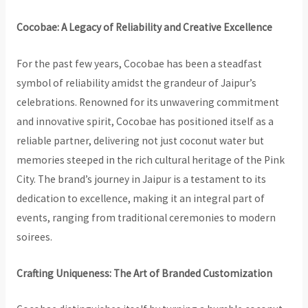
Cocobae: A Legacy of Reliability and Creative Excellence
For the past few years, Cocobae has been a steadfast
symbol of reliability amidst the grandeur of Jaipur’s
celebrations. Renowned for its unwavering commitment
and innovative spirit, Cocobae has positioned itself as a
reliable partner, delivering not just coconut water but
memories steeped in the rich cultural heritage of the Pink
City. The brand’s journey in Jaipur is a testament to its
dedication to excellence, making it an integral part of
events, ranging from traditional ceremonies to modern
soirees.
Crafting Uniqueness: The Art of Branded Customization