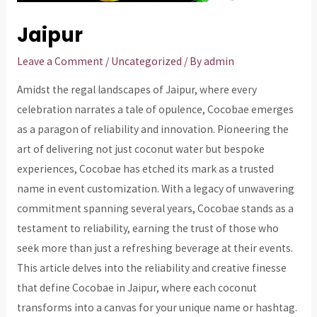
Jaipur
Leave a Comment
/
Uncategorized
/ By
admin
Amidst the regal landscapes of Jaipur, where every
celebration narrates a tale of opulence, Cocobae emerges
as a paragon of reliability and innovation. Pioneering the
art of delivering not just coconut water but bespoke
experiences, Cocobae has etched its mark as a trusted
name in event customization. With a legacy of unwavering
commitment spanning several years, Cocobae stands as a
testament to reliability, earning the trust of those who
seek more than just a refreshing beverage at their events.
This article delves into the reliability and creative finesse
that define Cocobae in Jaipur, where each coconut
transforms into a canvas for your unique name or hashtag.