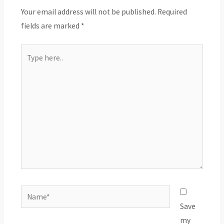
Your email address will not be published.
Required
fields are marked
*
Type
here..
Name*
Save
my