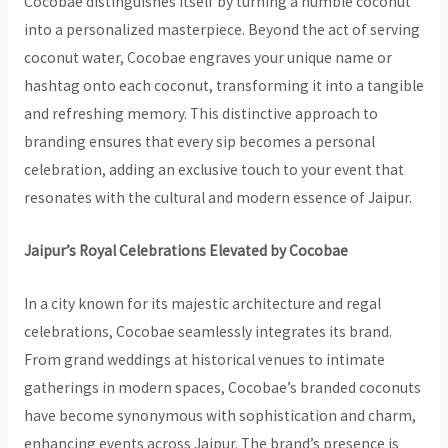
Cocobae distinguishes itself by turning a humble coconut
into a personalized masterpiece. Beyond the act of serving
coconut water, Cocobae engraves your unique name or
hashtag onto each coconut, transforming it into a tangible
and refreshing memory. This distinctive approach to
branding ensures that every sip becomes a personal
celebration, adding an exclusive touch to your event that
resonates with the cultural and modern essence of Jaipur.
Jaipur’s Royal Celebrations Elevated by Cocobae
In a city known for its majestic architecture and regal
celebrations, Cocobae seamlessly integrates its brand.
From grand weddings at historical venues to intimate
gatherings in modern spaces, Cocobae’s branded coconuts
have become synonymous with sophistication and charm,
enhancing events across Jaipur. The brand’s presence is