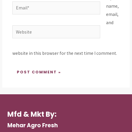
Email*
name,
email,
and
Website
website in this browser for the next time I comment.
Mfd & Mkt By:
Mehar Agro Fresh