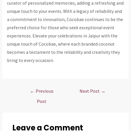
curator of personalized memories, adding a refreshing and
unique touch to your events. With a legacy of reliability and
a commitment to innovation, Cocobae continues to be the
preferred choice for those who seek exceptional event
experiences. Elevate your celebrations in Jaipur with the
unique touch of Cocobae, where each branded coconut
becomes a testament to the reliability and creativity they
bring to every occasion.
Post
←
Previous
Next Post
→
navigation
Post
Leave a Comment