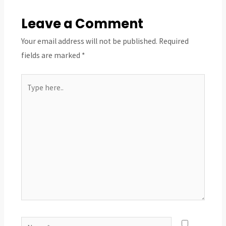
Leave a Comment
Your email address will not be published.
Required
fields are marked
*
Type
here..
Name*