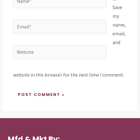
Save
my
Email*
name,
email,
and
Website
website in this browser for the next time I comment.
Mfd & Mkt By: