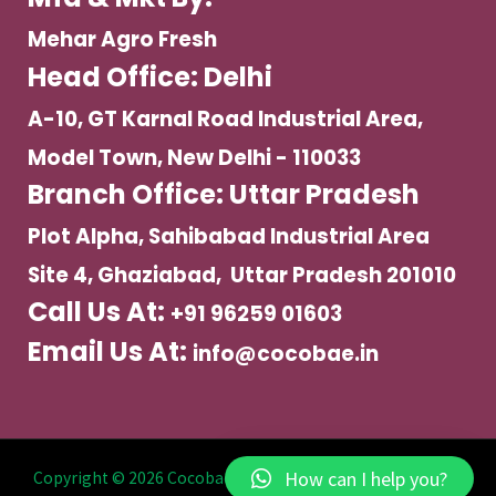
Mehar Agro Fresh
Head Office: Delhi
A-10, GT Karnal Road Industrial Area,
Model Town, New Delhi - 110033
Branch Office: Uttar Pradesh
Plot Alpha, Sahibabad Industrial Area
Site 4, Ghaziabad, Uttar Pradesh 201010
Call Us At:
+91 96259 01603
Email Us At:
info@cocobae.in
How can I help you?
Copyright © 2026 Cocobae | Powered by Mehar Agro Fresh