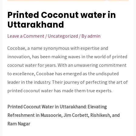
Printed Coconut water in
Uttarakhand
Leave a Comment
/
Uncategorized
/ By
admin
Cocobae, a name synonymous with expertise and
innovation, has been making waves in the world of printed
coconut water for years. With an unwavering commitment
to excellence, Cocobae has emerged as the undisputed
leader in the industry. Their journey of perfecting the art of
printed coconut water has made them true experts.
Printed Coconut Water in Uttarakhand: Elevating
Refreshment in Mussoorie, Jim Corbett, Rishikesh, and
Ram Nagar