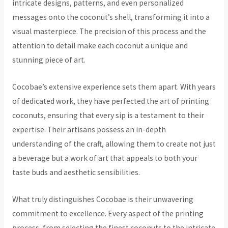
intricate designs, patterns, and even personalized
messages onto the coconut’s shell, transforming it into a
visual masterpiece. The precision of this process and the
attention to detail make each coconut a unique and
stunning piece of art.
Cocobae’s extensive experience sets them apart. With years
of dedicated work, they have perfected the art of printing
coconuts, ensuring that every sip is a testament to their
expertise. Their artisans possess an in-depth
understanding of the craft, allowing them to create not just
a beverage but a work of art that appeals to both your
taste buds and aesthetic sensibilities.
What truly distinguishes Cocobae is their unwavering
commitment to excellence. Every aspect of the printing
process, from selecting the finest coconuts to the intricate