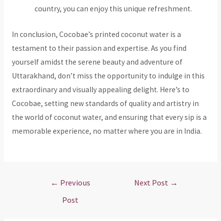
country, you can enjoy this unique refreshment.
In conclusion, Cocobae’s printed coconut water is a
testament to their passion and expertise. As you find
yourself amidst the serene beauty and adventure of
Uttarakhand, don’t miss the opportunity to indulge in this
extraordinary and visually appealing delight. Here’s to
Cocobae, setting new standards of quality and artistry in
the world of coconut water, and ensuring that every sip is a
memorable experience, no matter where you are in India.
Post
←
Previous
Next Post
→
navigation
Post