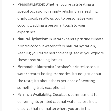
Personalization:
Whether you’re celebrating a
special occasion or simply relishing a refreshing
drink, Cocobae allows you to personalize your
coconut, adding a personal touch to your
experience.
Natural Hydration:
In Uttarakhand’s pristine climate,
printed coconut water offers natural hydration,
keeping you refreshed and energized as you explore
these breathtaking locales.
Memorable Moments:
Cocobae’s printed coconut
water creates lasting memories. It’s not just about
the taste; it’s about the experience of savoring
something truly exceptional.
Pan India Availability:
Cocobae’s commitment to
delivering its printed coconut water across India
ensures that no matter where you are in the