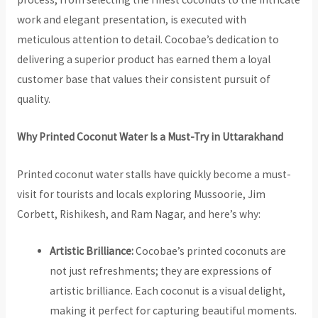
work and elegant presentation, is executed with
meticulous attention to detail. Cocobae’s dedication to
delivering a superior product has earned them a loyal
customer base that values their consistent pursuit of
quality.
Why Printed Coconut Water Is a Must-Try in Uttarakhand
Printed coconut water stalls have quickly become a must-
visit for tourists and locals exploring Mussoorie, Jim
Corbett, Rishikesh, and Ram Nagar, and here’s why:
Artistic Brilliance:
Cocobae’s printed coconuts are
not just refreshments; they are expressions of
artistic brilliance. Each coconut is a visual delight,
making it perfect for capturing beautiful moments.