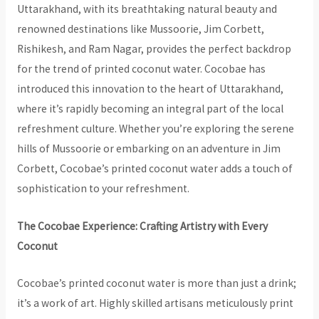
Uttarakhand, with its breathtaking natural beauty and
renowned destinations like Mussoorie, Jim Corbett,
Rishikesh, and Ram Nagar, provides the perfect backdrop
for the trend of printed coconut water. Cocobae has
introduced this innovation to the heart of Uttarakhand,
where it’s rapidly becoming an integral part of the local
refreshment culture. Whether you’re exploring the serene
hills of Mussoorie or embarking on an adventure in Jim
Corbett, Cocobae’s printed coconut water adds a touch of
sophistication to your refreshment.
The Cocobae Experience: Crafting Artistry with Every
Coconut
Cocobae’s printed coconut water is more than just a drink;
it’s a work of art. Highly skilled artisans meticulously print