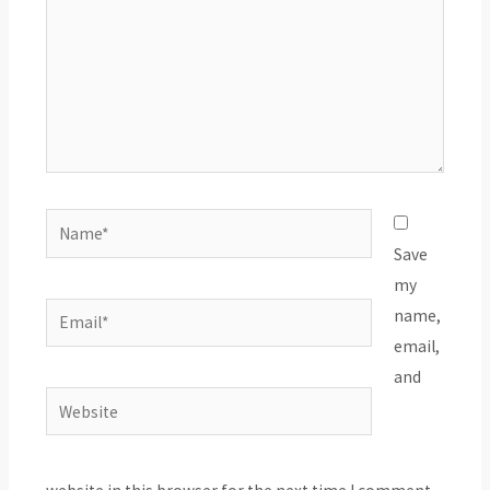
Name*
Save
my
Email*
name,
email,
and
Website