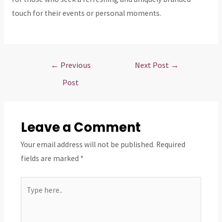
touch for their events or personal moments.
Post
←
Previous
Next Post
→
navigation
Post
Leave a Comment
Your email address will not be published.
Required
fields are marked
*
Type
here..