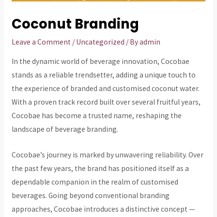
Coconut Branding
Leave a Comment
/
Uncategorized
/ By
admin
In the dynamic world of beverage innovation, Cocobae
stands as a reliable trendsetter, adding a unique touch to
the experience of branded and customised coconut water.
With a proven track record built over several fruitful years,
Cocobae has become a trusted name, reshaping the
landscape of beverage branding.
Cocobae’s journey is marked by unwavering reliability. Over
the past few years, the brand has positioned itself as a
dependable companion in the realm of customised
beverages. Going beyond conventional branding
approaches, Cocobae introduces a distinctive concept —