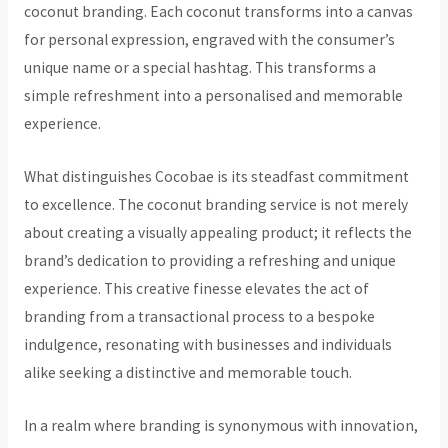
coconut branding. Each coconut transforms into a canvas
for personal expression, engraved with the consumer’s
unique name or a special hashtag. This transforms a
simple refreshment into a personalised and memorable
experience.
What distinguishes Cocobae is its steadfast commitment
to excellence. The coconut branding service is not merely
about creating a visually appealing product; it reflects the
brand’s dedication to providing a refreshing and unique
experience. This creative finesse elevates the act of
branding from a transactional process to a bespoke
indulgence, resonating with businesses and individuals
alike seeking a distinctive and memorable touch.
In a realm where branding is synonymous with innovation,