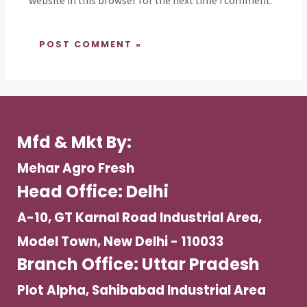
website in this browser for the next time I comment.
Mfd & Mkt By:
Mehar Agro Fresh
Head Office: Delhi
A-10, GT Karnal Road Industrial Area,
Model Town, New Delhi - 110033
Branch Office: Uttar Pradesh
Plot Alpha, Sahibabad Industrial Area