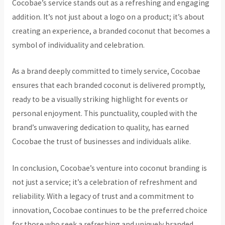
Cocobae’s service stands out as a refreshing and engaging
addition. It’s not just about a logo on a product; it’s about
creating an experience, a branded coconut that becomes a
symbol of individuality and celebration.
As a brand deeply committed to timely service, Cocobae
ensures that each branded coconut is delivered promptly,
ready to be a visually striking highlight for events or
personal enjoyment. This punctuality, coupled with the
brand’s unwavering dedication to quality, has earned
Cocobae the trust of businesses and individuals alike.
In conclusion, Cocobae’s venture into coconut branding is
not just a service; it’s a celebration of refreshment and
reliability. With a legacy of trust and a commitment to
innovation, Cocobae continues to be the preferred choice
for those who seek a refreshing and uniquely branded