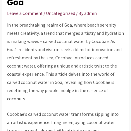
Goa
Leave a Comment
/
Uncategorized
/ By
admin
In the breathtaking realm of Goa, where beach serenity
meets creativity, a trend that merges artistry and hydration
is making waves – carved coconut water by Cocobae. As
Goa’s residents and visitors seek a blend of innovation and
refreshment by the sea, Cocobae introduces carved
coconut water, offering a unique and artistic twist to the
coastal experience. This article delves into the world of
carved coconut water in Goa, revealing how Cocobae is
redefining the way people indulge in the essence of
coconuts.
Cocobae’s carved coconut water transforms sipping into
an artistic experience. Imagine enjoying coconut water
from a coconut adorned with intricate carvings,