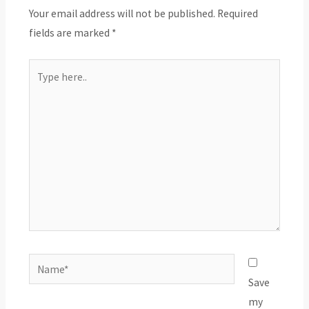
Your email address will not be published.
Required
fields are marked
*
Type
here..
Name*
Save
my