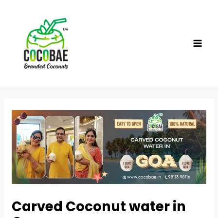
Skip
to
content
MAI
ME
Carved Coconut water in