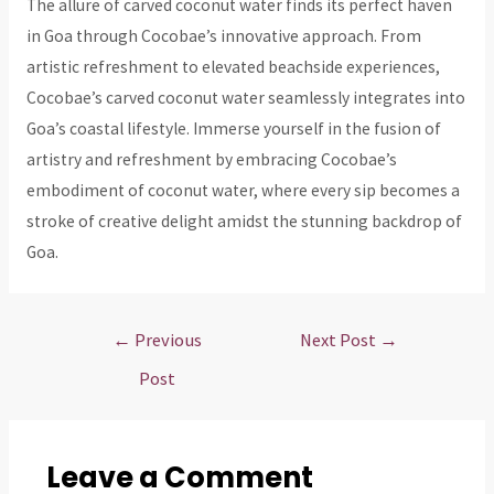
The allure of carved coconut water finds its perfect haven
in Goa through Cocobae’s innovative approach. From
artistic refreshment to elevated beachside experiences,
Cocobae’s carved coconut water seamlessly integrates into
Goa’s coastal lifestyle. Immerse yourself in the fusion of
artistry and refreshment by embracing Cocobae’s
embodiment of coconut water, where every sip becomes a
stroke of creative delight amidst the stunning backdrop of
Goa.
Post
←
Previous
Next Post
→
navigation
Post
Leave a Comment