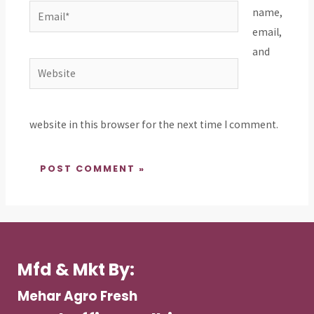
Email*
name,
email,
and
Website
website in this browser for the next time I comment.
Mfd & Mkt By:
Mehar Agro Fresh