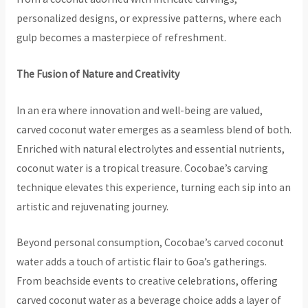
personalized designs, or expressive patterns, where each
gulp becomes a masterpiece of refreshment.
The Fusion of Nature and Creativity
In an era where innovation and well-being are valued,
carved coconut water emerges as a seamless blend of both.
Enriched with natural electrolytes and essential nutrients,
coconut water is a tropical treasure. Cocobae’s carving
technique elevates this experience, turning each sip into an
artistic and rejuvenating journey.
Beyond personal consumption, Cocobae’s carved coconut
water adds a touch of artistic flair to Goa’s gatherings.
From beachside events to creative celebrations, offering
carved coconut water as a beverage choice adds a layer of