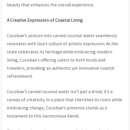
beauty that enhances the overall experience.
A Creative Expression of Coastal Living
Cocobae’s venture into carved coconut water seamlessly
resonates with Goa’s culture of artistic expression. As the
state celebrates its heritage while embracing modern
living, Cocobae’s offering caters to both locals and
travelers, providing an authentic yet innovative coastal
refreshment.
Cocobae’s carved coconut water isn’t just a drink; it’s a
canvas of creativity. In a place that cherishes its roots while
embracing change, Cocobae’s presence stands as a
testament to this harmonious blend.